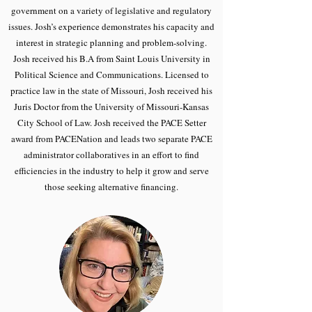
government on a variety of legislative and regulatory
issues. Josh’s experience demonstrates his capacity and
interest in strategic planning and problem-solving.
Josh received his B.A from Saint Louis University in
Political Science and Communications. Licensed to
practice law in the state of Missouri, Josh received his
Juris Doctor from the University of Missouri-Kansas
City School of Law. Josh received the PACE Setter
award from PACENation and leads two separate PACE
administrator collaboratives in an effort to find
efficiencies in the industry to help it grow and serve
those seeking alternative financing.