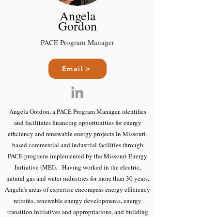
Angela
Gordon
PACE Program Manager
Email >
Angela Gordon, a PACE Program Manager, identifies
and facilitates financing opportunities for energy
efficiency and renewable energy projects in Missouri-
based commercial and industrial facilities through
PACE programs implemented by the Missouri Energy
Initiative (MEI). Having worked in the electric,
natural gas and water industries for more than 30 years,
Angela’s areas of expertise encompass energy efficiency
retrofits, renewable energy developments, energy
transition initiatives and appropriations, and building