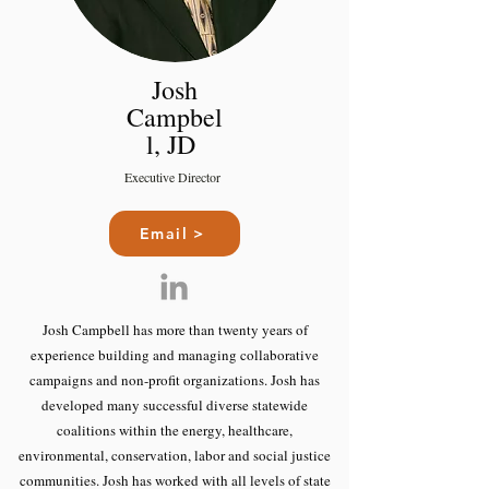
Josh
Campbel
l, JD
Executive Director
Email >
Josh Campbell has more than twenty years of
experience building and managing collaborative
campaigns and non-profit organizations. Josh has
developed many successful diverse statewide
coalitions within the energy, healthcare,
environmental, conservation, labor and social justice
communities. Josh has worked with all levels of state