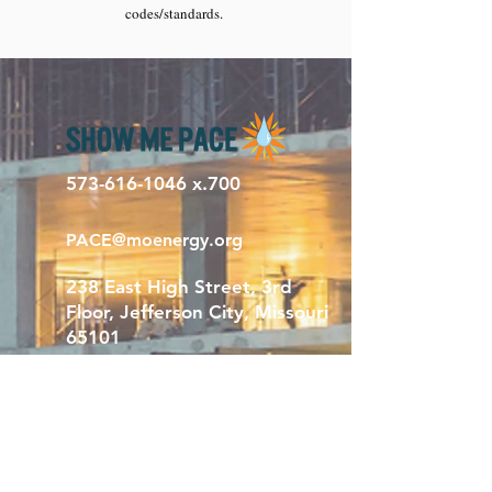
codes/standards.
573-616-1046
x.700
PACE@moenergy.org
238 East High Street, 3rd
Floor, Jefferson City, Missouri
65101