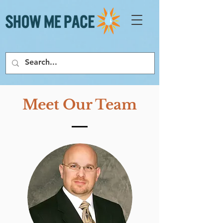
Meet Our Team