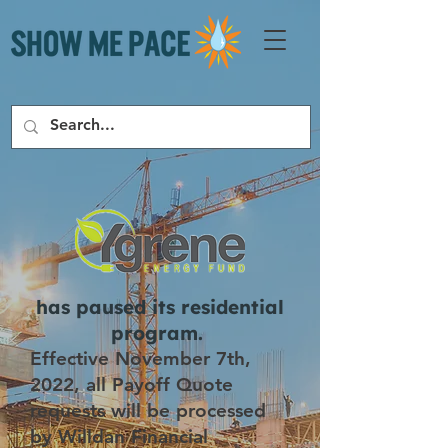
has paused its residential
program.
Effective November 7th,
2022, all Payoff Quote
requests will be processed
by Willdan Financial