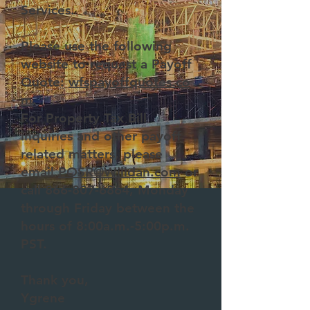
Services.
Please use the following
website to request a Payoff
Quote:
wfspayoffquotes.co
m
.
For Property Tax Bill
inquiries and other payoff
related matters, please
email
POSR@Willdan.com
or
call
866-807-6864
, Monday
through Friday between the
hours of 8:00a.m.-5:00p.m.
PST.
Thank you,
Ygrene