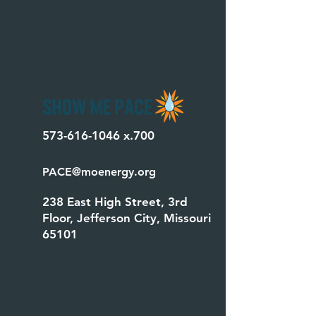
573-616-1046
x.700
PACE@moenergy.org
238 East High Street, 3rd
Floor, Jefferson City, Missouri
65101